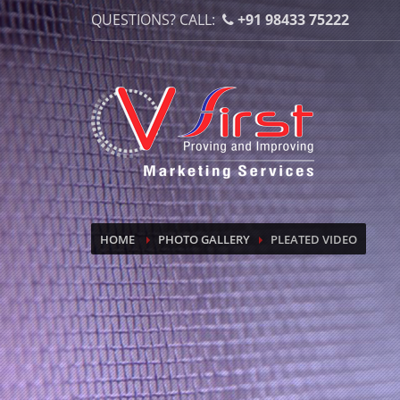
QUESTIONS? CALL:
+91 98433 75222
HOME
PHOTO GALLERY
PLEATED VIDEO