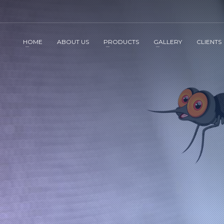
HOME
ABOUT US
PRODUCTS
GALLERY
CLIENTS