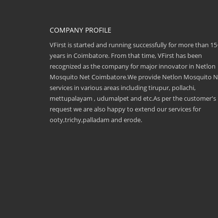
COMPANY PROFILE
VFirst is started and running successfully for more than 15
years in Coimbatore. From that time, VFirst has been
recognized as the company for major innovator in Netlon
Mosquito Net Coimbatore.We provide Netlon Mosquito N
services in various areas including tirupur, pollachi,
mettupalayam , udumalpet and etc.As per the customer's
request we are also happy to extend our services for
ooty,trichy,palladam and erode.