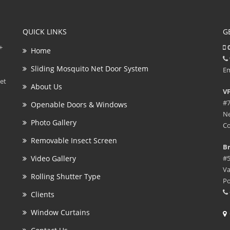
QUICK LINKS
G
+
0
Home
Sliding Mosquito Net Door System
Em
et
About Us
VF
#7
Openable Doors & Windows
Ne
Photo Gallery
Co
Removable Insect Screen
Br
Video Gallery
#5
Va
Rolling Shutter Type
Po
Clients
Window Curtains
G