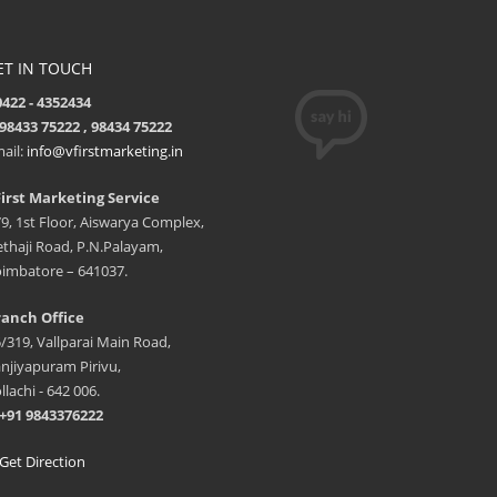
ET IN TOUCH
422 - 4352434
98433 75222 , 98434 75222
ail:
info@vfirstmarketing.in
irst Marketing Service
9, 1st Floor, Aiswarya Complex,
thaji Road, P.N.Palayam,
imbatore – 641037.
anch Office
/319, Vallparai Main Road,
njiyapuram Pirivu,
llachi - 642 006.
+91 9843376222
et Direction