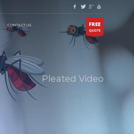
FREE
CONTACT US
QUOTE
Pleated Video