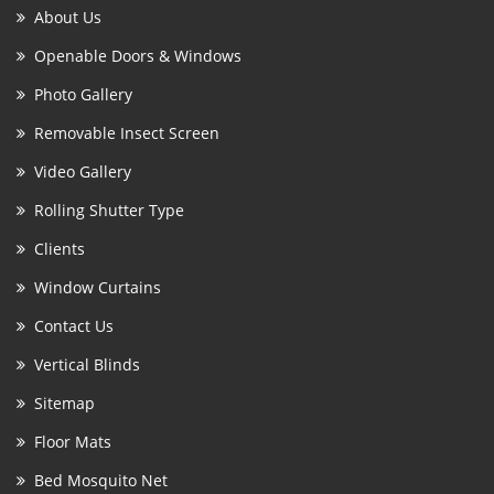
About Us
Openable Doors & Windows
Photo Gallery
Removable Insect Screen
Video Gallery
Rolling Shutter Type
Clients
Window Curtains
Contact Us
Vertical Blinds
Sitemap
Floor Mats
Bed Mosquito Net