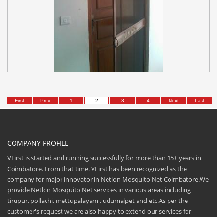
First
Prev
1
2
3
4
Next
Last
COMPANY PROFILE
VFirst is started and running successfully for more than 15+ years in
Coimbatore. From that time, VFirst has been recognized as the
company for major innovator in Netlon Mosquito Net Coimbatore.We
provide Netlon Mosquito Net services in various areas including
tirupur, pollachi, mettupalayam , udumalpet and etc.As per the
customer's request we are also happy to extend our services for