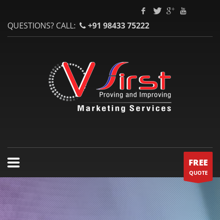
QUESTIONS? CALL:
+91 98433 75222
FREE
QUOTE