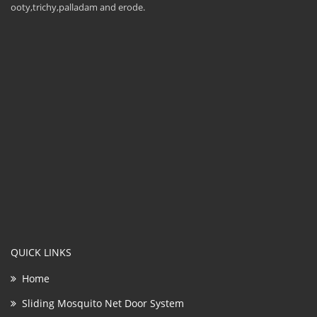
ooty,trichy,palladam and erode.
QUICK LINKS
Home
Sliding Mosquito Net Door System