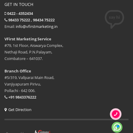
GET IN TOUCH
0422 - 4352434
98433 75222 , 98434 75222
Email:
info@vfirstmarketing.in
VFirst Marketing Service
#79, 1st Floor, Aiswarya Complex,
Nethaji Road, P.N.Palayam,
Coimbatore – 641037.
Branch Office
#5/319, Vallparai Main Road,
Vanjiyapuram Pirivu,
Pollachi - 642 006.
+91 9843376222
Get Direction