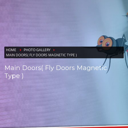
HOME
PHOTO GALLERY
MAIN DOORS( FLY DOORS MAGNETIC TYPE )
Main Doors( Fly Doors Magnetic
Type )