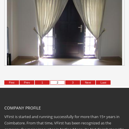
First
Prev
1
2
3
Next
Last
COMPANY PROFILE
VFirst is started and running successfully for more than 15+ years in
Coimbatore. From that time, VFirst has been recognized as the