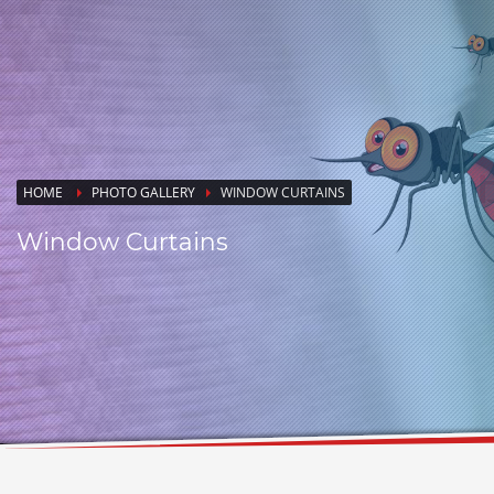
HOME
PHOTO GALLERY
WINDOW CURTAINS
Window Curtains