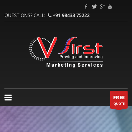
QUESTIONS? CALL:
+91 98433 75222
FREE
QUOTE