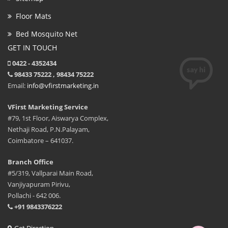
Floor Mats
Bed Mosquito Net
GET IN TOUCH
0422 - 4352434
98433 75222 , 98434 75222
Email:
info@vfirstmarketing.in
VFirst Marketing Service
#79, 1st Floor, Aiswarya Complex,
Nethaji Road, P.N.Palayam,
Coimbatore – 641037.
Branch Office
#5/319, Vallparai Main Road,
Vanjiyapuram Pirivu,
Pollachi - 642 006.
+91 9843376222