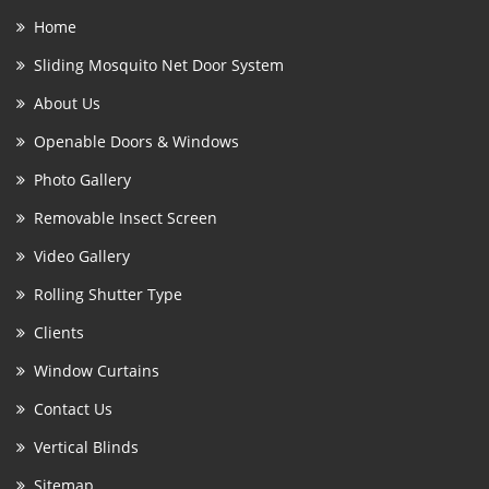
Home
Sliding Mosquito Net Door System
About Us
Openable Doors & Windows
Photo Gallery
Removable Insect Screen
Video Gallery
Rolling Shutter Type
Clients
Window Curtains
Contact Us
Vertical Blinds
Sitemap