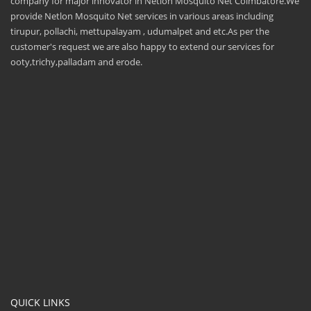
company for major innovator in Netlon Mosquito Net Coimbatore.We
provide Netlon Mosquito Net services in various areas including
tirupur, pollachi, mettupalayam , udumalpet and etc.As per the
customer's request we are also happy to extend our services for
ooty,trichy,palladam and erode.
QUICK LINKS